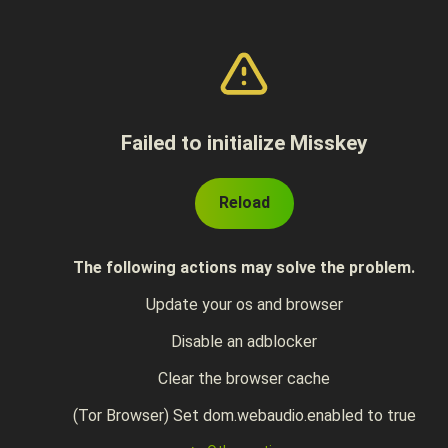
Failed to initialize Misskey
Reload
The following actions may solve the problem.
Update your os and browser
Disable an adblocker
Clear the browser cache
(Tor Browser) Set dom.webaudio.enabled to true