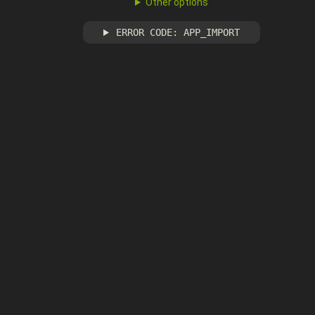
Other options
ERROR CODE: APP_IMPORT